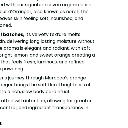
fted with our signature seven organic base
eur d’Oranger, also known as neroli, this
eaves skin feeling soft, nourished, and
ioned.
l batches,
its velvety texture melts
kin, delivering long lasting moisture without
e aroma is elegant and radiant, with soft
bright lemon, and sweet orange creating a
 that feels fresh, luminous, and refined
erpowering.
er's journey through Morocco’s orange
anger brings the soft floral brightness of
o a rich, slow body care ritual.
rafted with intention, allowing for greater
 control, and ingredient transparency in
t