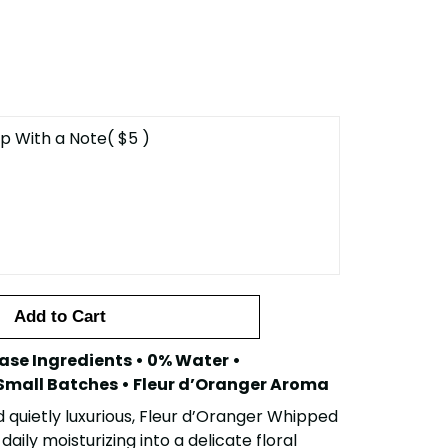
p With a Note
( $5 )
Add to Cart
ase Ingredients • 0% Water •
Small Batches • Fleur d’Oranger Aroma
d quietly luxurious, Fleur d’Oranger Whipped
daily moisturizing into a delicate floral