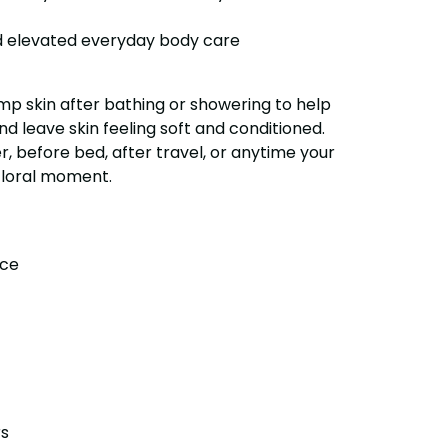
Γ
and elevated everyday body care
 skin after bathing or showering to help
nd leave skin feeling soft and conditioned.
, before bed, after travel, or anytime your
 floral moment.
nce
rs