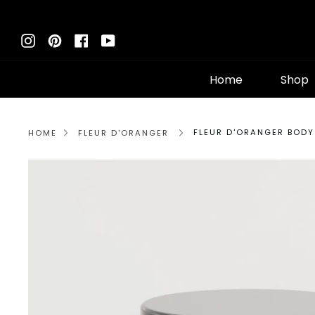
Skip
to
Instagram
Pinterest
Facebook
YouTube
content
Home
Shop
FLEUR D'ORANGER BODY
HOME
FLEUR D'ORANGER