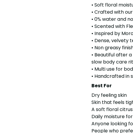
• Soft floral moist
• Crafted with ou
• 0% water and no
• Scented with Fl
• Inspired by Mor
• Dense, velvety t
• Non greasy finis
• Beautiful after 
slow body care ri
• Multi use for bo
• Handcrafted in 
Best For
Dry feeling skin
Skin that feels ti
A soft floral citr
Daily moisture for
Anyone looking fo
People who prefe