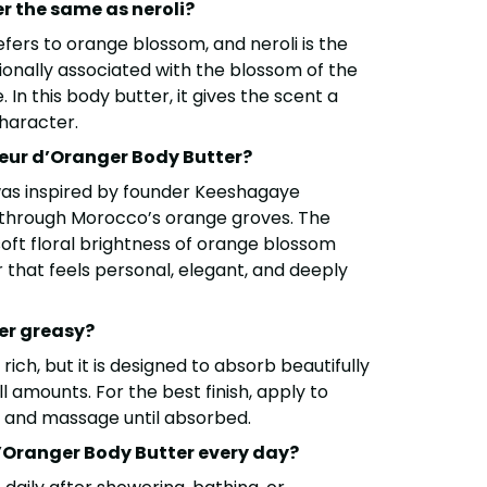
er the same as neroli?
fers to orange blossom, and neroli is the
itionally associated with the blossom of the
 In this body butter, it gives the scent a
character.
leur d’Oranger Body Butter?
was inspired by founder Keeshagaye
 through Morocco’s orange groves. The
soft floral brightness of orange blossom
 that feels personal, elegant, and deeply
ter greasy?
 rich, but it is designed to absorb beautifully
 amounts. For the best finish, apply to
n and massage until absorbed.
d’Oranger Body Butter every day?