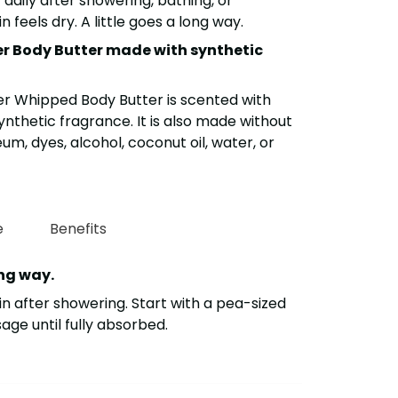
t daily after showering, bathing, or
 feels dry. A little goes a long way.
er Body Butter made with synthetic
er Whipped Body Butter is scented with
 synthetic fragrance. It is also made without
m, dyes, alcohol, coconut oil, water, or
e
Benefits
ong way.
n after showering. Start with a pea-sized
e until fully absorbed.