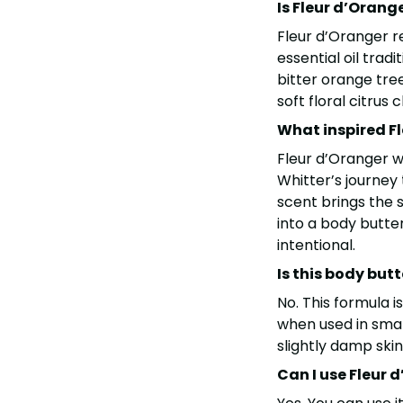
Is Fleur d’Orang
Fleur d’Oranger re
essential oil trad
bitter orange tree.
soft floral citrus 
What inspired F
Fleur d’Oranger 
Whitter’s journey
scent brings the 
into a body butter
intentional.
Is this body but
No. This formula is
when used in small
slightly damp ski
Can I use Fleur 