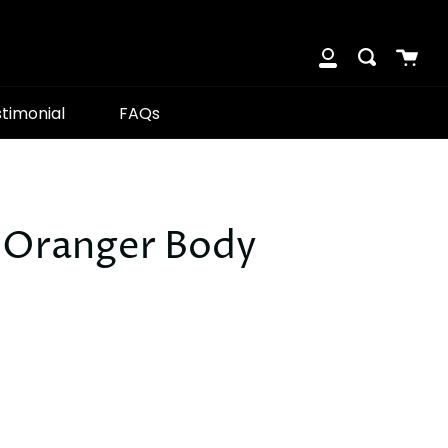
Cart
Search
My
Account
timonial
FAQs
'Oranger Body