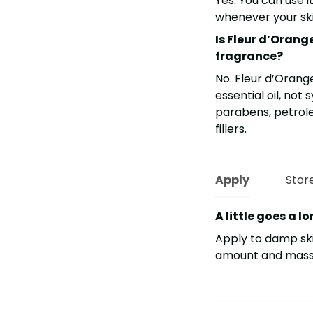
Yes. You can use i
whenever your skin
Is Fleur d’Orang
fragrance?
No. Fleur d’Orang
essential oil, not
parabens, petroleu
fillers.
Apply
Stor
A little goes a l
Apply to damp ski
amount and massag