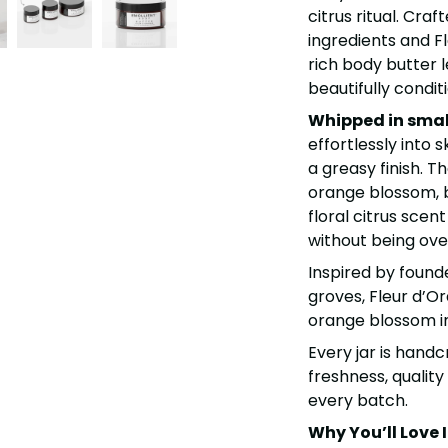
citrus ritual. Cra
ingredients and Fl
rich body butter l
beautifully condit
Whipped in smal
effortlessly into s
a greasy finish.
Th
orange blossom, 
floral citrus scent
without being ov
Inspired by found
groves, Fleur d’Or
orange blossom int
Every jar is handc
freshness, quality
every batch.
Why You’ll Love I