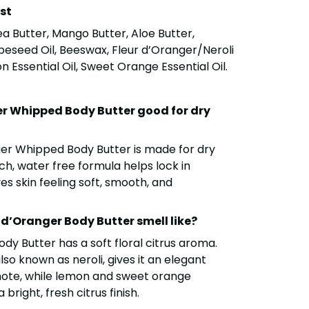
ist
a Butter, Mango Butter, Aloe Butter,
apeseed Oil, Beeswax, Fleur d’Oranger/Neroli
on Essential Oil, Sweet Orange Essential Oil.
er Whipped Body Butter good for dry
ger Whipped Body Butter is made for dry
rich, water free formula helps lock in
s skin feeling soft, smooth, and
d’Oranger Body Butter smell like?
dy Butter has a soft floral citrus aroma.
lso known as neroli, gives it an elegant
ote, while lemon and sweet orange
 bright, fresh citrus finish.