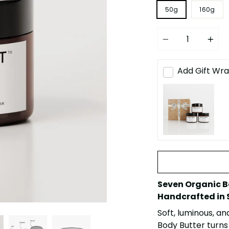
50g
160g
Quantity
Add Gift Wra
Seven Organic B
Handcrafted in 
Soft, luminous, an
Body Butter turns 