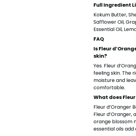
Full Ingredient L
Kokum Butter, She
Safflower Oil, Gr
Essential Oil, Lem
FAQ
Is Fleur d’Orang
skin?
Yes. Fleur d’Oran
feeling skin. The 
moisture and leave
comfortable.
What does Fleur 
Fleur d’Oranger Bo
Fleur d’Oranger, a
orange blossom n
essential oils add a