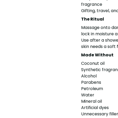
fragrance
Gifting, travel, 
The Ritual
Massage onto damp
lock in moisture a
Use after a shower
skin needs a soft
Made Without
Coconut oil
Synthetic fragra
Alcohol
Parabens
Petroleum
Water
Mineral oil
Artificial dyes
Unnecessary fille