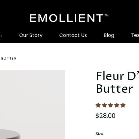
Our Story
Contact Us
Blog
Tes
 BUTTER
Fleur D
Butter
$28.00
Size