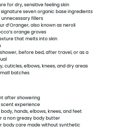
ure for dry, sensitive feeling skin
r signature seven organic base ingredients
 unnecessary fillers
eur d’Oranger, also known as neroli
occo’s orange groves
exture that melts into skin
h
a shower, before bed, after travel, or as a
tual
dy, cuticles, elbows, knees, and dry areas
small batches
ght after showering
us scent experience
 body, hands, elbows, knees, and feet
r a non greasy body butter
r body care made without synthetic