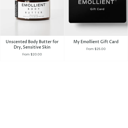
Unscented Body Butter for
My Emollient Gift Card
Dry, Sensitive Skin
$25.00
From
$20.00
From
SEARCH
EMOLLIENT GIFT CARD
SHOP
REFUND POLICY
TERMS OF SERVICE
© MYEMOLLIENT 2026