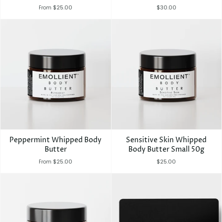
$25.00
$30.00
From
Peppermint Whipped Body
Sensitive Skin Whipped
Butter
Body Butter Small 50g
$25.00
$25.00
From