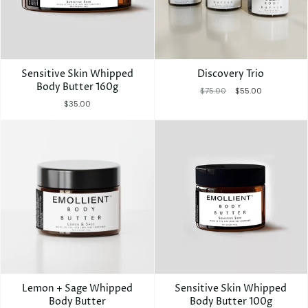
Γ
Sensitive Skin Whipped
Discovery Trio
Body Butter 160g
$75.00
$55.00
$35.00
Lemon + Sage Whipped
Sensitive Skin Whipped
Body Butter
Body Butter 100g