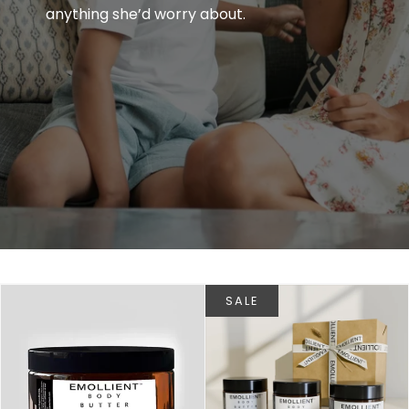
anything she’d worry about.
SALE